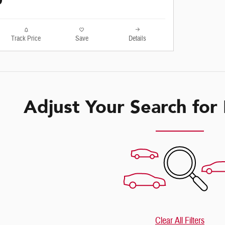
0
Track Price
Save
Details
Adjust Your Search for
Clear All Filters