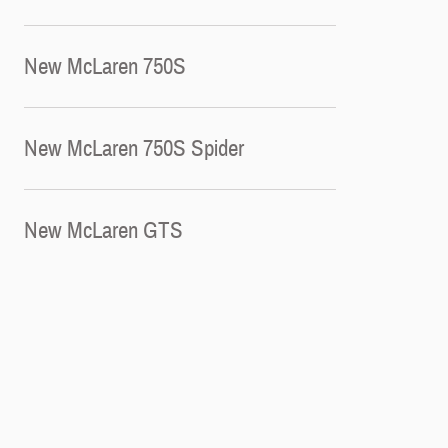
New McLaren 750S
New McLaren 750S Spider
New McLaren GTS