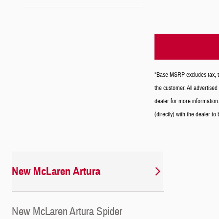
*Base MSRP excludes tax, tit
the customer. All advertised 
dealer for more information.
(directly) with the dealer to
New McLaren Artura
New McLaren Artura Spider