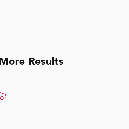
 More Results