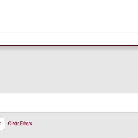
Clear Filters