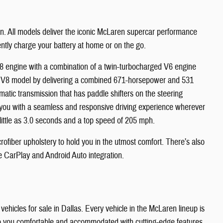
en. All models deliver the iconic McLaren supercar performance
iently charge your battery at home or on the go.
V8 engine with a combination of a twin-turbocharged V6 engine
a V8 model by delivering a combined 671-horsepower and 531
atic transmission that has paddle shifters on the steering
 you with a seamless and responsive driving experience wherever
ittle as 3.0 seconds and a top speed of 205 mph.
rofiber upholstery to hold you in the utmost comfort. There’s also
le CarPlay and Android Auto integration.
ehicles for sale in Dallas. Every vehicle in the McLaren lineup is
keep you comfortable and accommodated with cutting-edge features,