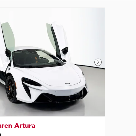
Next Photo
ren Artura