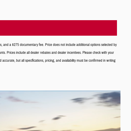
es, and a $275 documentary fee. Price does not include additional options selected by
counts. Prices include all dealer rebates and dealer incentives. Please check with your
curate, but all specifications, pricing, and availability must be confirmed in writing