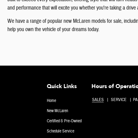
and performance that will excite you whether you're taking a drive a
We have a range of popular new McLaren models for sale, includin
help you own the vehicle of your dreams today.
Quick Links
Hours of Operati
SALES
SERVICE
PA
Home
New McLaren
Certified & Pre-Owned
Schedule Service