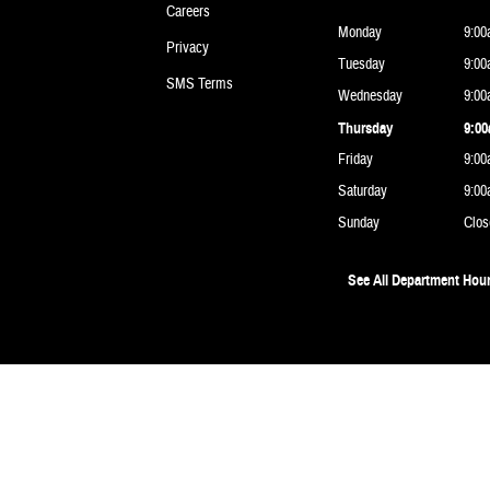
Careers
Monday
9:00
Privacy
Tuesday
9:00
SMS Terms
Wednesday
9:00
Thursday
9:00
Friday
9:00
Saturday
9:00
Sunday
Clos
See All Department Hou