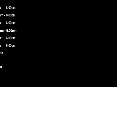
am - 6:00pm
am - 6:00pm
am - 6:00pm
am - 6:00pm
am - 6:00pm
am - 6:00pm
ed
rs