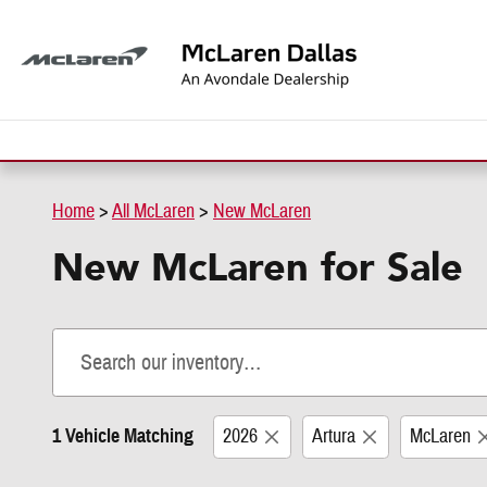
Skip to main content
Home
>
All McLaren
>
New McLaren
New McLaren for Sale
1 Vehicle Matching
2026
Artura
McLaren