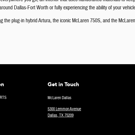
round Dallas-Fort Worth or fully experiencing the ability of your vehicl
g the plug-in hybrid Artura, the iconic McLaren 750S, and the McLaren
on
Get in Touch
RTS
McLaren Dallas
5300 Lemmon Avenue
Dallas
,
TX
75209