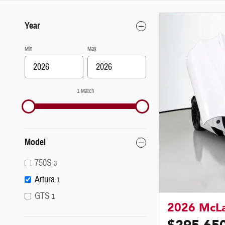
Year
Min
Max
1 Match
Model
750S
3
Artura
1
GTS
1
2026 McLa