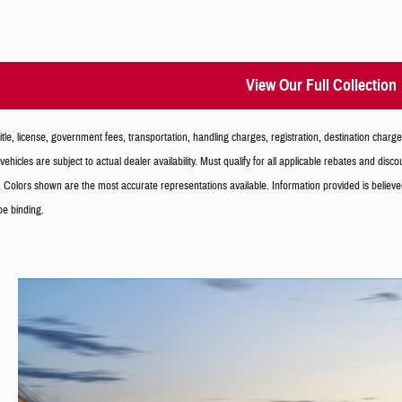
View Our Full Collection
le, license, government fees, transportation, handling charges, registration, destination charg
vehicles are subject to actual dealer availability. Must qualify for all applicable rebates and dis
 Colors shown are the most accurate representations available. Information provided is believed ac
 be binding.