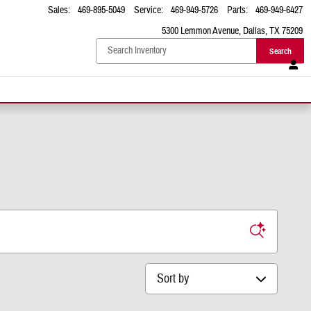
Sales
:
469-895-5049
Service
:
469-949-5726
Parts
:
469-949-6427
5300 Lemmon Avenue
Dallas
,
TX
75209
Search
Sort by