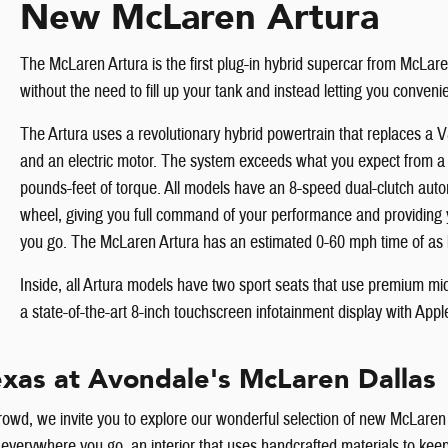
New McLaren Artura
The McLaren Artura is the first plug-in hybrid supercar from McLar
without the need to fill up your tank and instead letting you conven
The Artura uses a revolutionary hybrid powertrain that replaces a 
and an electric motor. The system exceeds what you expect from 
pounds-feet of torque. All models have an 8-speed dual-clutch autom
wheel, giving you full command of your performance and providing
you go. The McLaren Artura has an estimated 0-60 mph time of as l
Inside, all Artura models have two sport seats that use premium mic
a state-of-the-art 8-inch touchscreen infotainment display with App
xas at Avondale's McLaren Dallas
crowd, we invite you to explore our wonderful selection of new McLaren v
eads everywhere you go, an interior that uses handcrafted materials to 