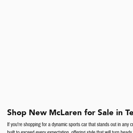
Shop New McLaren for Sale in Te
If you're shopping for a dynamic sports car that stands out in any 
built to exceed every expectation, offering style that will turn h