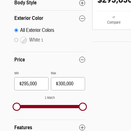
$295,65
Body Style
Exterior Color
Compare
All Exterior Colors
White
1
Price
Min
Max
1 Match
Features