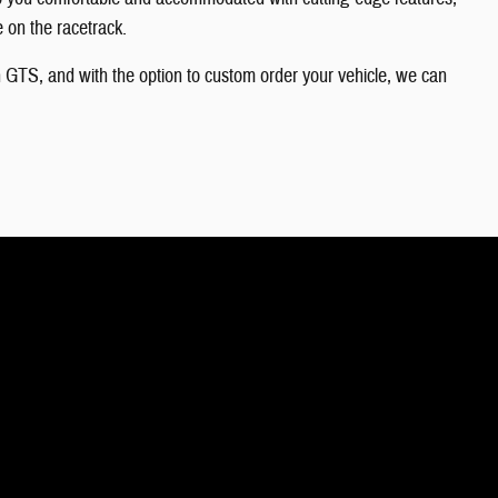
e on the racetrack.
 GTS, and with the option to custom order your vehicle, we can