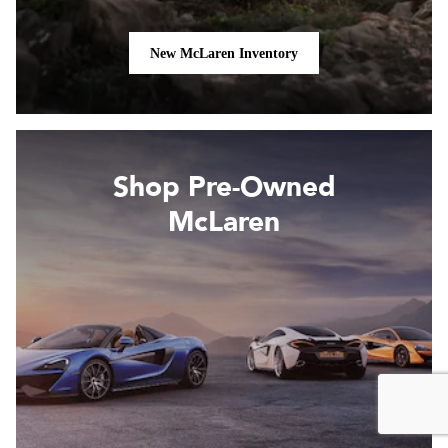
New McLaren Inventory
Shop Pre-Owned
McLaren