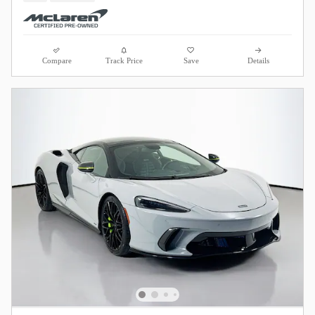
Compare
Track Price
Save
Details