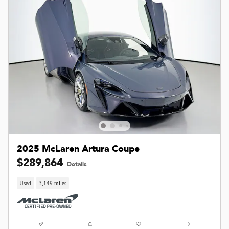
2025 McLaren Artura Coupe
$289,864
Details
Used
3,149 miles