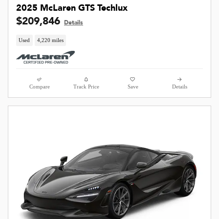
2025 McLaren GTS Techlux
$209,846
Details
Used
4,220 miles
Compare
Track Price
Save
Details