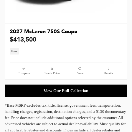
2027 McLaren 750S Coupe
$413,500
New
Compare
Track Price
Save
Details
View Our Full Collection
*Base MSRP excludes tax, title, license, government fees, transportation,
handling charges, registration, destination charges, and a $150 documentary
fee. Price does not include additional options selected by the customer. All
advertised vehicles are subject to actual dealer availability. Must qualify for
all applicable rebates and discounts. Prices include all dealer rebates and