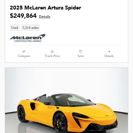
2025 McLaren Artura Spider
$249,864
Details
Used
5,514 miles
Compare
Track Price
Save
Details