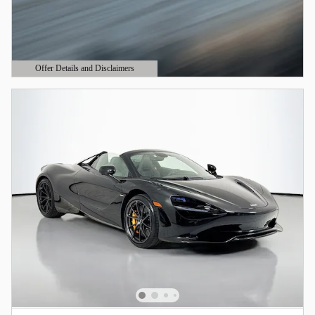
Offer Details and Disclaimers
Open Details Modal