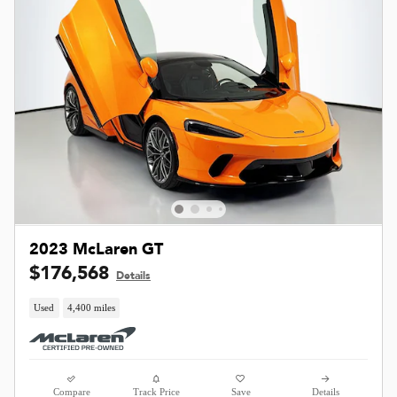
2023 McLaren GT
$176,568
Details
Used
4,400 miles
Compare
Track Price
Save
Details