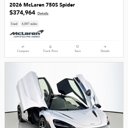
2026 McLaren 750S Spider
$374,964
Details
Used
4,097 miles
Compare
Track Price
Save
Details