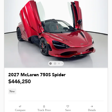
2027 McLaren 750S Spider
$446,250
New
Compare
Track Price
Save
Details