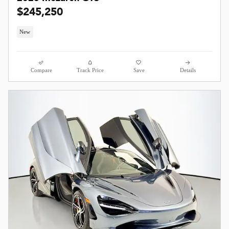
$245,250
New
Compare
Track Price
Save
Details