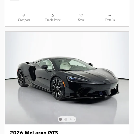
Compare
Track Price
Save
Details
2026 McLaren GTS