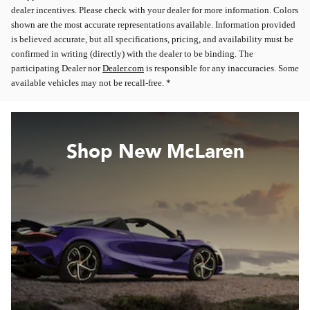
dealer incentives. Please check with your dealer for more information. Colors
shown are the most accurate representations available. Information provided
is believed accurate, but all specifications, pricing, and availability must be
confirmed in writing (directly) with the dealer to be binding. The
participating Dealer nor
Dealer.com
is responsible for any inaccuracies. Some
available vehicles may not be recall-free. *
Shop New McLaren