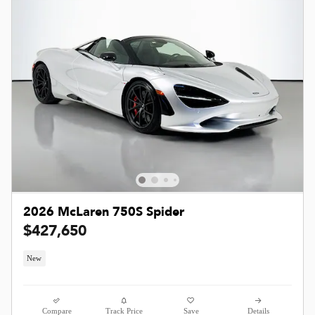
2026 McLaren 750S Spider
$427,650
New
Compare
Track Price
Save
Details