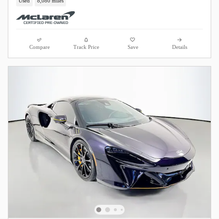
Used
8,080 miles
Compare
Track Price
Save
Details