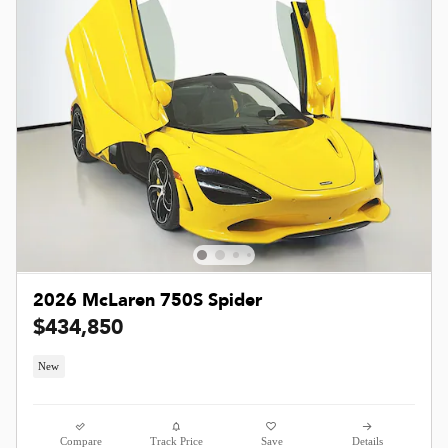
2026 McLaren 750S Spider
$434,850
New
Compare
Track Price
Save
Details