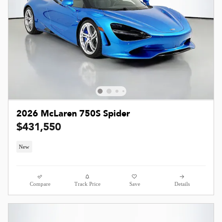
2026 McLaren 750S Spider
$431,550
New
Compare
Track Price
Save
Details