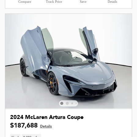
Compare
Track Price
Save
Details
2024 McLaren Artura Coupe
$187,688
Details