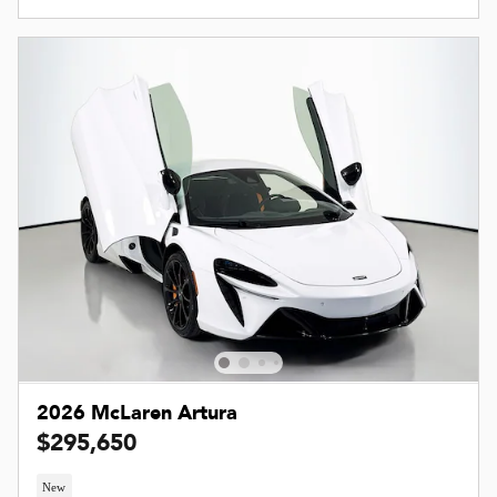
2026 McLaren Artura
$295,650
New