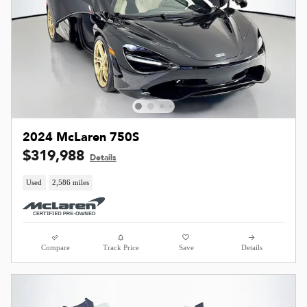
2024 McLaren 750S
$319,988
Details
Used
2,586 miles
Compare
Track Price
Save
Details