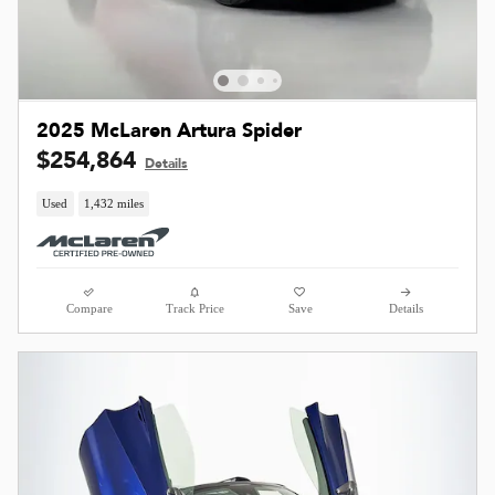
2025 McLaren Artura Spider
$254,864
Details
Used
1,432 miles
Compare
Track Price
Save
Details