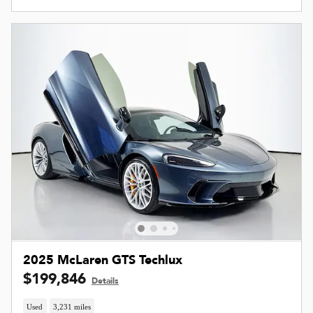
2025 McLaren GTS Techlux
$199,846
Details
Used
3,231 miles