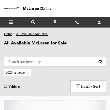
Skip to main content
McLaren Dallas
Home
>
All Available McLaren
All Available McLaren for Sale
2026 or newer
9
Filter / Sort
20 Vehicles