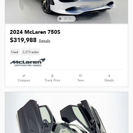
2024 McLaren 750S
$319,988
Details
Used
2,573 miles
Compare
Track Price
Save
Details