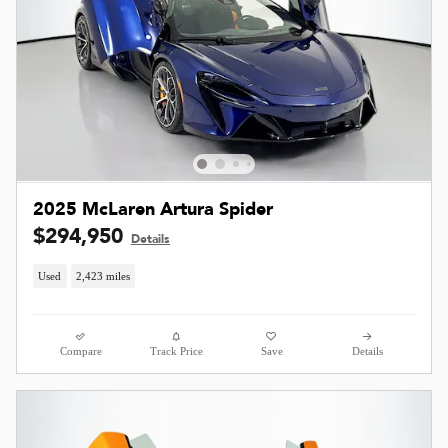
2025 McLaren Artura Spider
$294,950
Details
Used
2,423 miles
Compare
Track Price
Save
Details