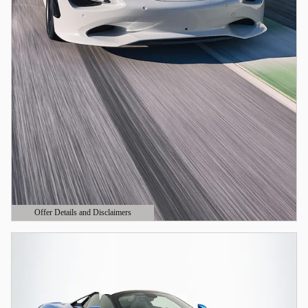
Offer Details and Disclaimers
Open Details Modal