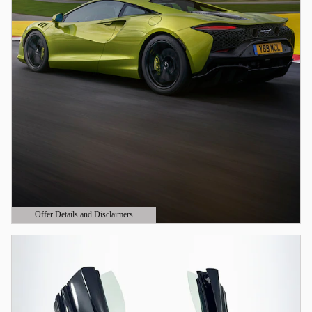
Offer Details and Disclaimers
Open Details Modal