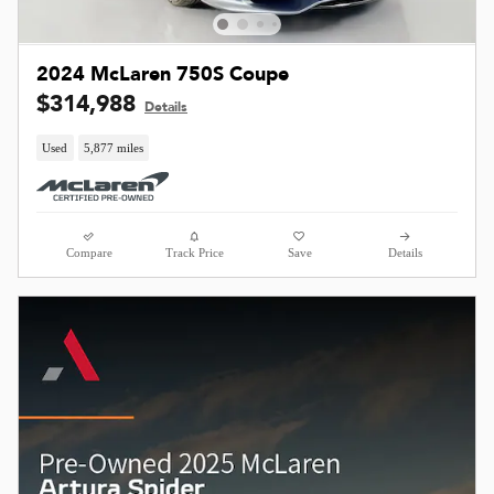
2024 McLaren 750S Coupe
$314,988
Details
Used
5,877 miles
Compare
Track Price
Save
Details