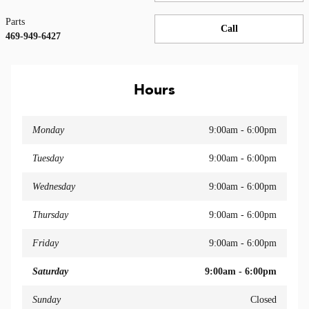
Parts
Call
469-949-6427
Hours
Monday
9:00am - 6:00pm
Tuesday
9:00am - 6:00pm
Wednesday
9:00am - 6:00pm
Thursday
9:00am - 6:00pm
Friday
9:00am - 6:00pm
Saturday
9:00am - 6:00pm
Sunday
Closed