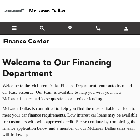
Skip to main content
McLaren Dallas
Finance Center
Welcome to Our Financing
Department
Welcome to the McLaren Dallas Finance Department, your auto loan and
car lease resource. Our team is available to help you with your new
McLaren finance and lease questions or used car lending.
McLaren Dallas is committed to help you find the most suitable car loan to
meet your car finance requirements. Low interest car loans may be available
for customers with with approved credit. Please continue by completing the
finance application below and a member of our McLaren Dallas sales team
will follow up.