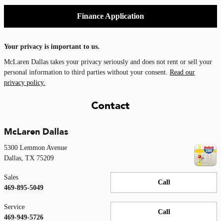
Finance Application
Your privacy is important to us.
McLaren Dallas takes your privacy seriously and does not rent or sell your
personal information to third parties without your consent.
Read our
privacy policy.
Contact
McLaren Dallas
5300 Lemmon Avenue
Dallas
,
TX
75209
Sales
Call
469-895-5049
Service
Call
469-949-5726