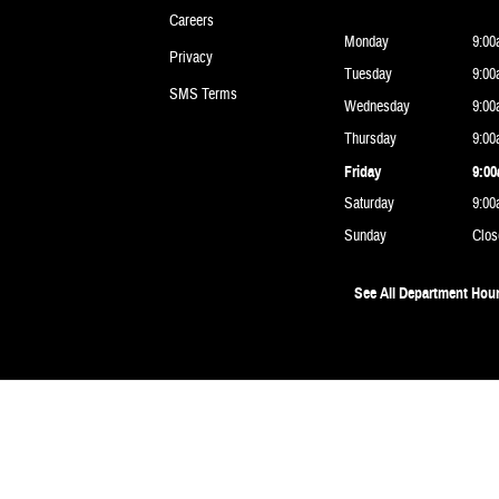
Careers
Monday
9:00
Privacy
Tuesday
9:00
SMS Terms
Wednesday
9:00
Thursday
9:00
Friday
9:00
Saturday
9:00
Sunday
Clos
See All Department Hou