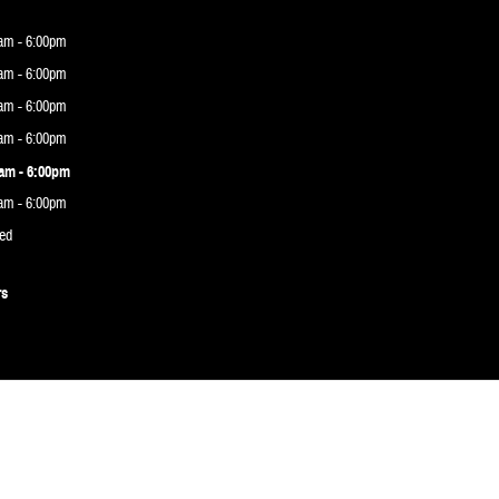
am - 6:00pm
am - 6:00pm
am - 6:00pm
am - 6:00pm
am - 6:00pm
am - 6:00pm
ed
rs