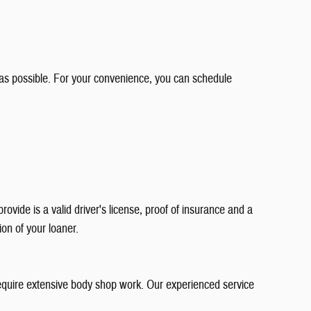
as possible. For your convenience, you can schedule
vide is a valid driver's license, proof of insurance and a
ion of your loaner.
 require extensive body shop work. Our experienced service