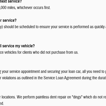
next service?
000 miles, whichever occurs first.
r service?
 should be scheduled to ensure your service is performed as quickly 
l service my vehicle?
ce vehicles for clients who did not purchase from us.
ur service appointment and securing your loan car, all you need to pro
 or violations as outlined in the Service Loan Agreement during the durat
ur locations. We perform paintless dent repair on "dings" which do not
ed.