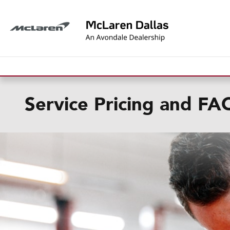
Skip to main content
Service Pricing and FA