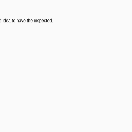
od idea to have the inspected.