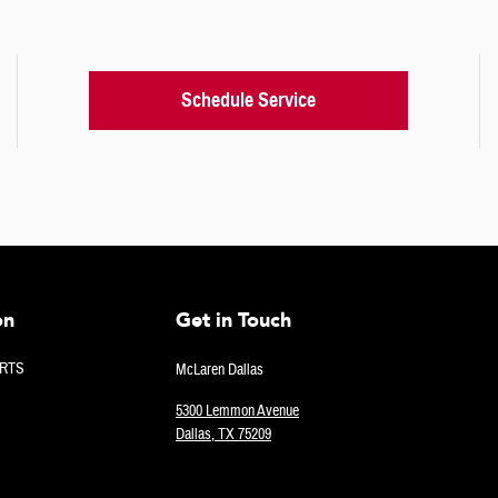
Schedule Service
on
Get in Touch
RTS
McLaren Dallas
5300 Lemmon Avenue
Dallas
,
TX
75209