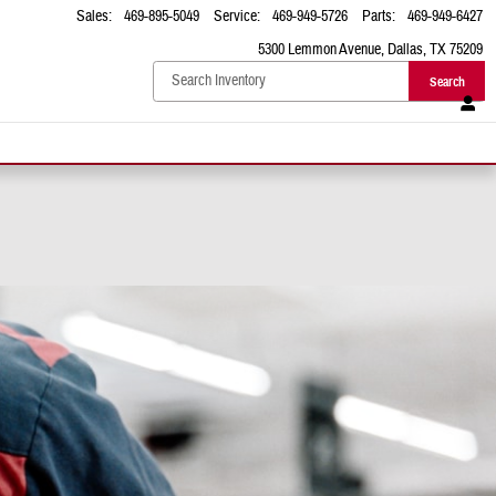
Sales
:
469-895-5049
Service
:
469-949-5726
Parts
:
469-949-6427
5300 Lemmon Avenue
Dallas
,
TX
75209
Search