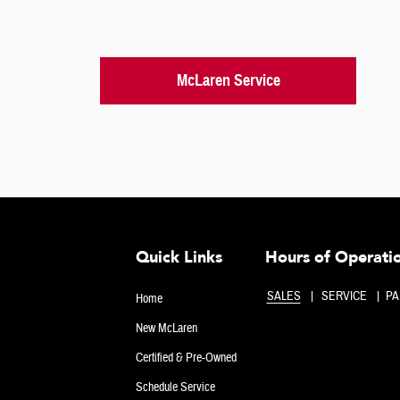
McLaren Service
Quick Links
Hours of Operati
SALES
SERVICE
PA
Home
New McLaren
Certified & Pre-Owned
Schedule Service