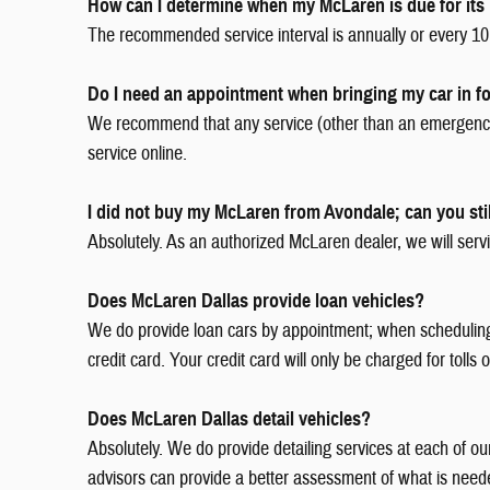
How can I determine when my McLaren is due for its 
The recommended service interval is annually or every 10,
Do I need an appointment when bringing my car in fo
We recommend that any service (other than an emergency)
service online.
I did not buy my McLaren from Avondale; can you stil
Absolutely. As an authorized McLaren dealer, we will servi
Does McLaren Dallas provide loan vehicles?
We do provide loan cars by appointment; when scheduling yo
credit card. Your credit card will only be charged for tolls
Does McLaren Dallas detail vehicles?
Absolutely. We do provide detailing services at each of o
advisors can provide a better assessment of what is need