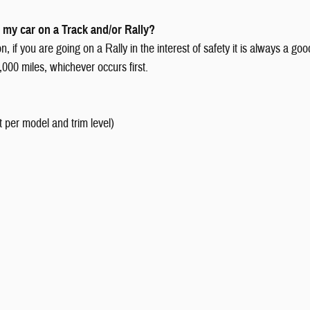
 my car on a Track and/or Rally?
 if you are going on a Rally in the interest of safety it is always a go
000 miles, whichever occurs first.
t per model and trim level)