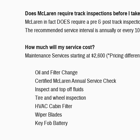
Does McLaren require track inspections before I take
McLaren in fact DOES require a pre & post track inspection,
The recommended service interval is annually or every 10,
How much will my service cost?
Maintenance Services starting at $2,600 (*Pricing differen
Oil and Filter Change
Certified McLaren Annual Service Check
Inspect and top off fluids
Tire and wheel inspection
HVAC Cabin Filter
Wiper Blades
Key Fob Battery