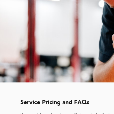
Service Pricing and FAQs