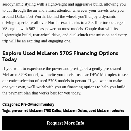
aerodynamic styling with a lightweight and aggressive build, allowing you
to cut through the air and attract attention wherever your travels take you
around Dallas Fort Worth. Behind the wheel, you'll enjoy a dynamic
driving experience all over North Texas thanks to a 3.8-liter turbocharged
V8 engine with 562-horsepower on most models. Couple that with its
lightweight build, rear-wheel drive, and dual-clutch transmission and every
trip will be an exciting and engaging one.
Explore Used McLaren 570S Financing Options
Today
If you want to experience the power and prestige of a gently pre-owned
McLaren 570S model, we invite you to visit us near DFW Metroplex to see
our entire selection of used 570S models in person. If you want to make
one your own, we'll work with you on financing options to help you build
the payment plan that works best for you today.
Categories
:
Pre-Owned Inventory
Tags
:
pre-owned McLaren 570S Dallas
,
McLaren Dallas
,
used McLaren vehicles
Request More Info