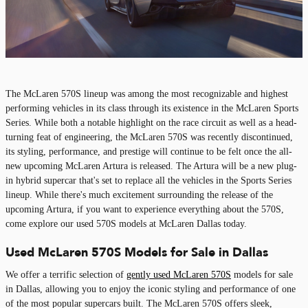
The McLaren 570S lineup was among the most recognizable and highest
performing vehicles in its class through its existence in the McLaren Sports
Series. While both a notable highlight on the race circuit as well as a head-
turning feat of engineering, the McLaren 570S was recently discontinued,
its styling, performance, and prestige will continue to be felt once the all-
new upcoming McLaren Artura is released. The Artura will be a new plug-
in hybrid supercar that's set to replace all the vehicles in the Sports Series
lineup. While there's much excitement surrounding the release of the
upcoming Artura, if you want to experience everything about the 570S,
come explore our used 570S models at McLaren Dallas today.
Used McLaren 570S Models for Sale in Dallas
We offer a terrific selection of
gently used McLaren 570S
models for sale
in Dallas, allowing you to enjoy the iconic styling and performance of one
of the most popular supercars built. The McLaren 570S offers sleek,