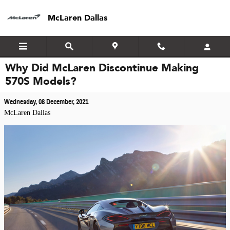
Skip to main content
McLaren Dallas
Why Did McLaren Discontinue Making
570S Models?
Wednesday, 08 December, 2021
McLaren Dallas