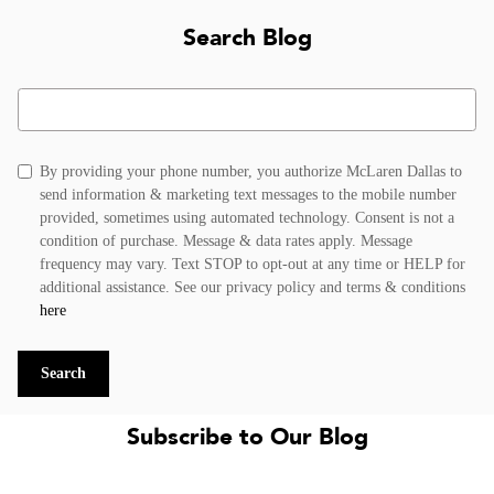
Search Blog
Search Blog
By providing your phone number, you authorize McLaren Dallas to
send information & marketing text messages to the mobile number
provided, sometimes using automated technology. Consent is not a
condition of purchase. Message & data rates apply. Message
frequency may vary. Text STOP to opt-out at any time or HELP for
additional assistance. See our privacy policy and terms & conditions
here
Search
Subscribe to Our Blog