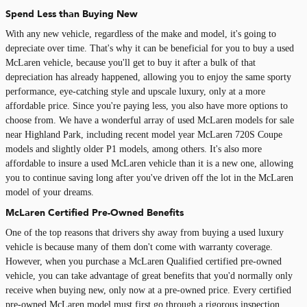
Spend Less than Buying New
With any new vehicle, regardless of the make and model, it's going to
depreciate over time. That's why it can be beneficial for you to buy a used
McLaren vehicle, because you'll get to buy it after a bulk of that
depreciation has already happened, allowing you to enjoy the same sporty
performance, eye-catching style and upscale luxury, only at a more
affordable price. Since you're paying less, you also have more options to
choose from. We have a wonderful array of used McLaren models for sale
near Highland Park, including recent model year McLaren 720S Coupe
models and slightly older P1 models, among others. It's also more
affordable to insure a used McLaren vehicle than it is a new one, allowing
you to continue saving long after you've driven off the lot in the McLaren
model of your dreams.
McLaren Certified Pre-Owned Benefits
One of the top reasons that drivers shy away from buying a used luxury
vehicle is because many of them don't come with warranty coverage.
However, when you purchase a McLaren Qualified certified pre-owned
vehicle, you can take advantage of great benefits that you'd normally only
receive when buying new, only now at a pre-owned price. Every certified
pre-owned McLaren model must first go through a rigorous inspection