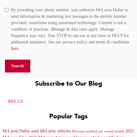
By providing your phone number, you authorize McLaren Dallas to
send information & marketing text messages to the mobile number
provided, sometimes using automated technology. Consent is not a
condition of purchase. Message & data rates apply. Message
frequency may vary. Text STOP to opt-out at any time or HELP for
additional assistance. See our privacy policy and terms & conditions
here
Search
Subscribe to Our Blog
RSS 2.0
Popular Tags
McLaren Dallas
used McLaren vehicles
2021
McLaren certified pre-owned models