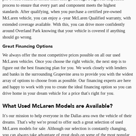
process to ensure that every part and component meets the highest
standards. After qualifying, when you purchase a certified pre-owned
McLaren vehicle, you can enjoy a -year McLaren Qualified warranty, with
extended coverage available. With this, you can drive more confidently
around Overland Park knowing that your vehicle is covered if anything
should go wrong.
Great Financing Options
We always offer the most competitive prices possible on all our used
McLaren vehicles. Once you choose the right vehicle, the next step is to
figure out the best financing plan for you. We work closely with lenders
and banks in the surrounding Grapevine area to provide you with the widest
array of options to choose from as possible. Our financing experts are here
and happy to work with you to create the ideal financing option so you can
drive home in your dream vehicle for a price that's right for you.
What Used McLaren Models are Available?
It's our mission to help everyone in the Dallas area own the vehicle of their
dreams. That's why we're proud to offer such a great selection of used
McLaren models for sale. Although our selection is constantly changing,
you can always take advantage of great deals on some of the most popular