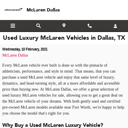
Skip to main content
McLaren Dallas
Used Luxury McLaren Vehicles in Dallas, TX
Wednesday, 10 February, 2021
McLaren Dallas
Every McLaren vehicle ever built is done so with the pinnacle of
athleticism, performance, and style in mind. That means, that you can
purchase a used McLaren vehicle and enjoy that same level of luxury,
dynamics, and head-turning style, all at a more affordable and accessible
price than buying new. At McLaren Dallas, we offer a great selection of
used luxury McLaren vehicles for sale, allowing you to get a great deal on
the McLaren vehicle of your dreams. With both gently used and certified
pre-owned McLaren models available near Fort Worth, we're happy to help
you choose the model that's right for you.
Why Buy a Used McLaren Luxury Vehicle?