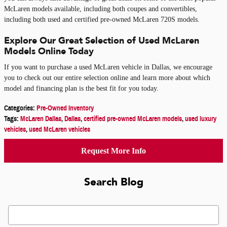
McLaren models available, including both coupes and convertibles,
including both used and certified pre-owned McLaren 720S models.
Explore Our Great Selection of Used McLaren
Models Online Today
If you want to purchase a used McLaren vehicle in Dallas, we encourage
you to check out our entire selection online and learn more about which
model and financing plan is the best fit for you today.
Categories
:
Pre-Owned Inventory
Tags
:
McLaren Dallas
,
Dallas
,
certified pre-owned McLaren models
,
used luxury
vehicles
,
used McLaren vehicles
Request More Info
Search Blog
Search Blog