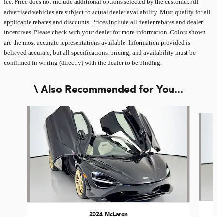
fee. Price does not include additional options selected by the customer. All
advertised vehicles are subject to actual dealer availability. Must qualify for all
applicable rebates and discounts. Prices include all dealer rebates and dealer
incentives. Please check with your dealer for more information. Colors shown
are the most accurate representations available. Information provided is
believed accurate, but all specifications, pricing, and availability must be
confirmed in writing (directly) with the dealer to be binding.
Also Recommended for You...
Slide 1 of 3
2024 McLaren