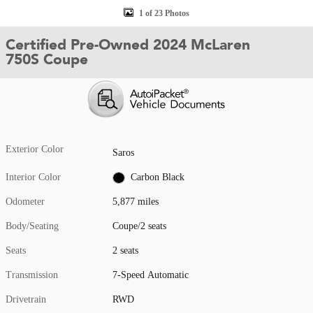
1 of 23 Photos
Certified Pre-Owned 2024 McLaren
750S Coupe
Exterior Color
Saros
Interior Color
Carbon Black
Odometer
5,877 miles
Body/Seating
Coupe/2 seats
Seats
2 seats
Transmission
7-Speed Automatic
Drivetrain
RWD