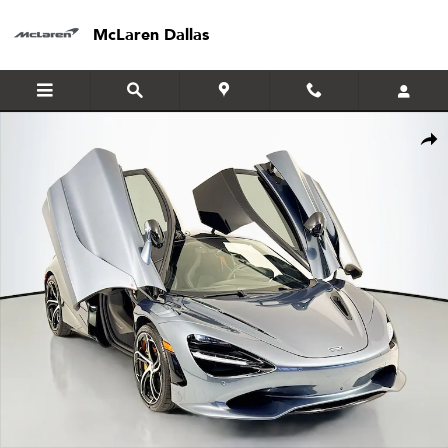
Skip to main content
McLaren Dallas
Certified 2024 McLaren 750S Coupe Coupe Photo 1 of 23
Shar