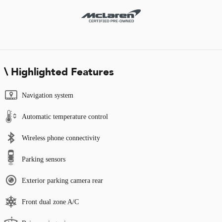
Highlighted Features
Navigation system
Automatic temperature control
Wireless phone connectivity
Parking sensors
Exterior parking camera rear
Front dual zone A/C