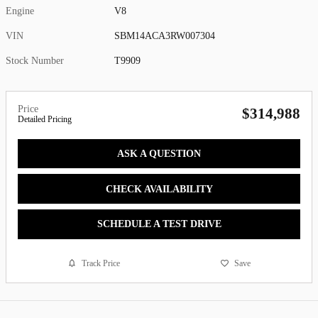
Engine
V8
VIN
SBM14ACA3RW007304
Stock Number
T9909
Price
$314,988
Detailed Pricing
ASK A QUESTION
CHECK AVAILABILITY
SCHEDULE A TEST DRIVE
Track Price
Save