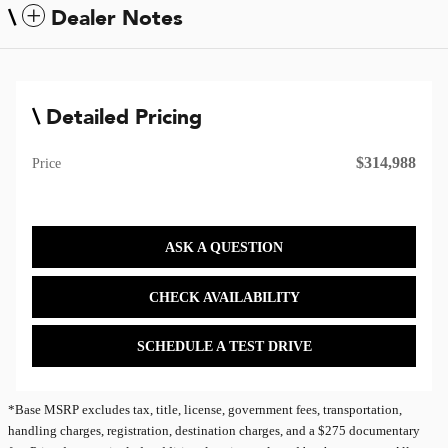
Dealer Notes
Detailed Pricing
$314,988
Price
ASK A QUESTION
CHECK AVAILABILITY
SCHEDULE A TEST DRIVE
*Base MSRP excludes tax, title, license, government fees, transportation,
handling charges, registration, destination charges, and a $275 documentary