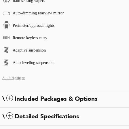
Rain sensing wipers
Auto-dimming rearview mirror
Perimeter/approach lights
Remote keyless entry
Adaptive suspension
Auto-leveling suspension
All 19 Highlights
Included Packages & Options
Detailed Specifications