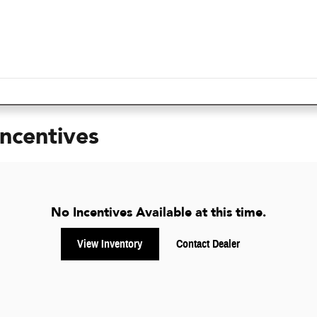
Incentives
No Incentives Available at this time.
View Inventory
Contact Dealer