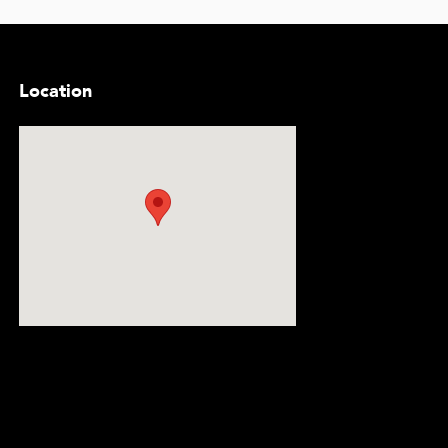
Location
Visit us at: 5300 Lemmon Avenue Dallas, TX 75209