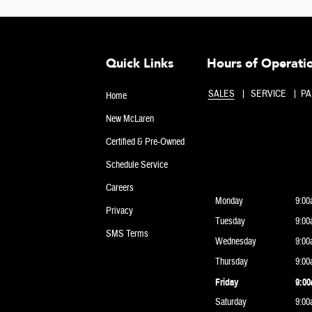
Quick Links
Hours of Operati
SALES
SERVICE
PA
Home
New McLaren
Certified & Pre-Owned
Schedule Service
Careers
Monday
9:00
Privacy
Tuesday
9:00
SMS Terms
Wednesday
9:00
Thursday
9:00
Friday
9:00
Saturday
9:00