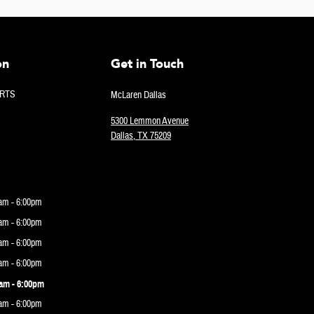
on
Get in Touch
RTS
McLaren Dallas
5300 Lemmon Avenue
Dallas
,
TX
75209
am - 6:00pm
am - 6:00pm
am - 6:00pm
am - 6:00pm
am - 6:00pm
am - 6:00pm