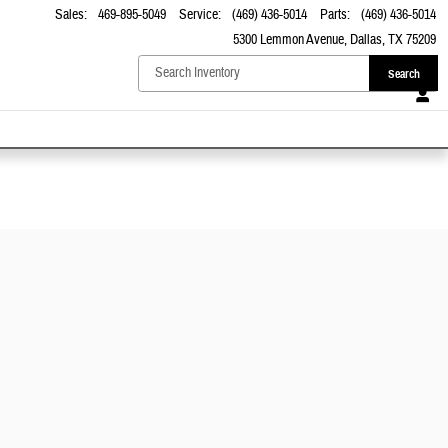
Sales
:
469-895-5049
Service
:
(469) 436-5014
Parts
:
(469) 436-5014
5300 Lemmon Avenue
Dallas
,
TX
75209
Search