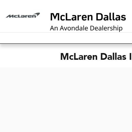
Skip to main content
McLaren Dallas 