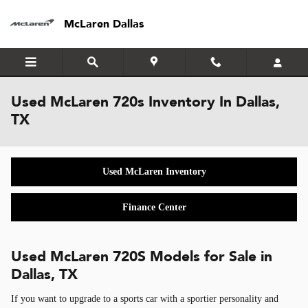
Skip to main content
McLaren Dallas
Used McLaren 720s Inventory In Dallas,
TX
Used McLaren Inventory
Finance Center
Used McLaren 720S Models for Sale in
Dallas, TX
If you want to upgrade to a sports car with a sportier personality and