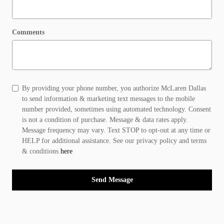
Comments
By providing your phone number, you authorize McLaren Dallas
to send information & marketing text messages to the mobile
number provided, sometimes using automated technology. Consent
is not a condition of purchase. Message & data rates apply.
Message frequency may vary. Text STOP to opt-out at any time or
HELP for additional assistance. See our privacy policy and terms
& conditions
here
Send Message