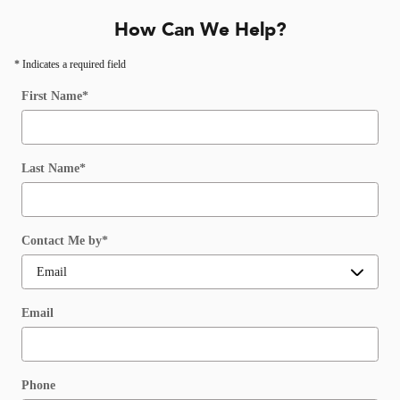
How Can We Help?
* Indicates a required field
First Name
*
Last Name
*
Contact Me by
*
Email
Phone