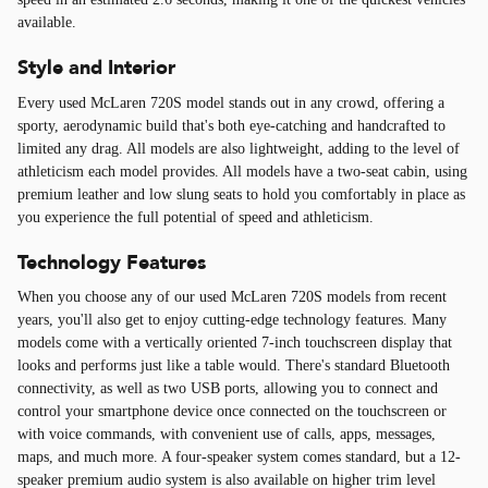
available.
Style and Interior
Every used McLaren 720S model stands out in any crowd, offering a
sporty, aerodynamic build that's both eye-catching and handcrafted to
limited any drag. All models are also lightweight, adding to the level of
athleticism each model provides. All models have a two-seat cabin, using
premium leather and low slung seats to hold you comfortably in place as
you experience the full potential of speed and athleticism.
Technology Features
When you choose any of our used McLaren 720S models from recent
years, you'll also get to enjoy cutting-edge technology features. Many
models come with a vertically oriented 7-inch touchscreen display that
looks and performs just like a table would. There's standard Bluetooth
connectivity, as well as two USB ports, allowing you to connect and
control your smartphone device once connected on the touchscreen or
with voice commands, with convenient use of calls, apps, messages,
maps, and much more. A four-speaker system comes standard, but a 12-
speaker premium audio system is also available on higher trim level