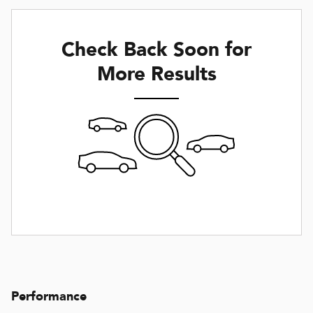
Check Back Soon for
More Results
Performance