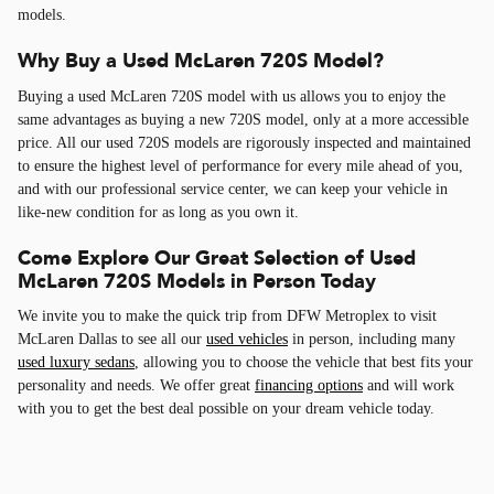
models.
Why Buy a Used McLaren 720S Model?
Buying a used McLaren 720S model with us allows you to enjoy the
same advantages as buying a new 720S model, only at a more accessible
price. All our used 720S models are rigorously inspected and maintained
to ensure the highest level of performance for every mile ahead of you,
and with our professional service center, we can keep your vehicle in
like-new condition for as long as you own it.
Come Explore Our Great Selection of Used
McLaren 720S Models in Person Today
We invite you to make the quick trip from DFW Metroplex to visit
McLaren Dallas to see all our
used vehicles
in person, including many
used luxury sedans
, allowing you to choose the vehicle that best fits your
personality and needs. We offer great
financing options
and will work
with you to get the best deal possible on your dream vehicle today.