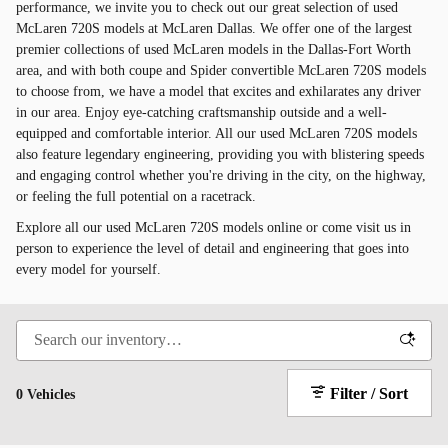
performance, we invite you to check out our great selection of used
McLaren 720S models at McLaren Dallas. We offer one of the largest
premier collections of used McLaren models in the Dallas-Fort Worth
area, and with both coupe and Spider convertible McLaren 720S models
to choose from, we have a model that excites and exhilarates any driver
in our area. Enjoy eye-catching craftsmanship outside and a well-
equipped and comfortable interior. All our used McLaren 720S models
also feature legendary engineering, providing you with blistering speeds
and engaging control whether you're driving in the city, on the highway,
or feeling the full potential on a racetrack.
Explore all our used McLaren 720S models online or come visit us in
person to experience the level of detail and engineering that goes into
every model for yourself.
Filter / Sort
0 Vehicles