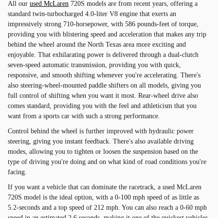
All our
used McLaren
720S models are from recent years, offering a
standard twin-turbocharged 4.0-liter V8 engine that exerts an
impressively strong 710-horsepower, with 586 pounds-feet of torque,
providing you with blistering speed and acceleration that makes any trip
behind the wheel around the North Texas area more exciting and
enjoyable. That exhilarating power is delivered through a dual-clutch
seven-speed automatic transmission, providing you with quick,
responsive, and smooth shifting whenever you're accelerating. There's
also steering-wheel-mounted paddle shifters on all models, giving you
full control of shifting when you want it most. Rear-wheel drive also
comes standard, providing you with the feel and athleticism that you
want from a sports car with such a strong performance.
Control behind the wheel is further improved with hydraulic power
steering, giving you instant feedback. There's also available driving
modes, allowing you to tighten or loosen the suspension based on the
type of driving you're doing and on what kind of road conditions you're
facing.
If you want a vehicle that can dominate the racetrack, a used McLaren
720S model is the ideal option, with a 0-100 mph speed of as little as
5.2-seconds and a top speed of 212 mph. You can also reach a 0-60 mph
speed in an estimated 2.6 seconds, making it one of the quickest vehicles